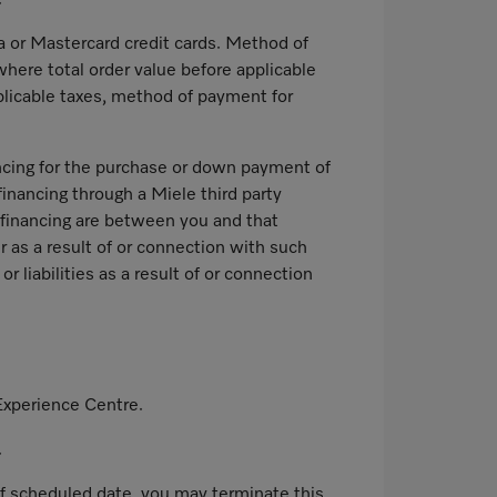
.
 or Mastercard credit cards. Method of
where total order value before applicable
plicable taxes, method of payment for
ancing for the purchase or down payment of
financing through a Miele third party
d financing are between you and that
r as a result of or connection with such
 liabilities as a result of or connection
Experience Centre.
.
s of scheduled date, you may terminate this