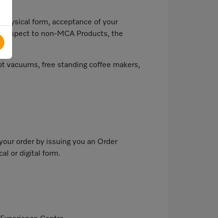
 physical form, acceptance of your
th respect to non-MCA Products, the
t vacuums, free standing coffee makers,
our order by issuing you an Order
l or digital form.