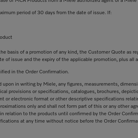
chase of MCA Products from a Miele authorized agent or a Miele
aximum period of 30 days from the date of issue. If:
roduct
he basis of a promotion of any kind, the Customer Quote as regar
e of issue and the expiry of the applicable promotion, plus all a
cified in the Order Confirmation.
 upon in writing by Miele, any figures, measurements, dimensio
cal provisions or specifications, catalogues, brochures, depict
nt or electronic format or other descriptive specifications rel
roximations only and shall not form part of this or any other ag
in relation to the products until confirmed by the Order Confirm
fications at any time without notice before the Order Confirmat