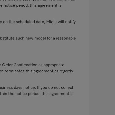
e notice period, this agreement is
ry on the scheduled date, Miele will notify
 substitute such new model for a reasonable
e Order Confirmation as appropriate.
tion terminates this agreement as regards
siness days notice. If you do not collect
thin the notice period, this agreement is