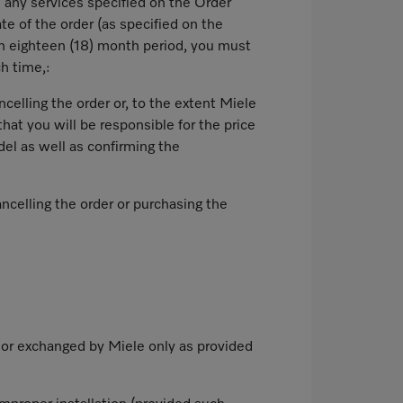
d any services specified on the Order
te of the order (as specified on the
ch eighteen (18) month period, you must
ch time,:
celling the order or, to the extent Miele
hat you will be responsible for the price
el as well as confirming the
ncelling the order or purchasing the
o or exchanged by Miele only as provided