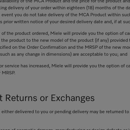
vailability of the MCA Product and the price for the product an
ing delivery of your order within eighteen (18) months of the da
he event you do not take delivery of the MCA Product within su
prior written notice of your desired delivery date and, if at su
of the product ordered, Miele will provide you the option of can
 the product to the new model of the product (if any) provided t
cified on the Order Confirmation and the MRSP of the new mod
(such as any change in dimensions) are acceptable to you; and
r service has increased, Miele will provide you the option of ca
ew MRSP.
t Returns or Exchanges
 either delivered to you or pending delivery may be returned t