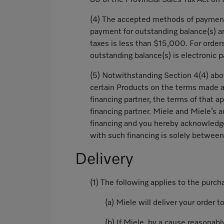
80 of the Provincial Sales Tax Act on 
(4) The accepted methods of payment 
payment for outstanding balance(s) ar
taxes is less than $15,000. For orde
outstanding balance(s) is electronic 
(5) Notwithstanding Section 4(4) abov
certain Products on the terms made ava
financing partner, the terms of that a
financing partner. Miele and Miele’s a
financing and you hereby acknowledge a
with such financing is solely between
Delivery
(1) The following applies to the purc
(a) Miele will deliver your order 
(b) If Miele, by a cause reasonabl