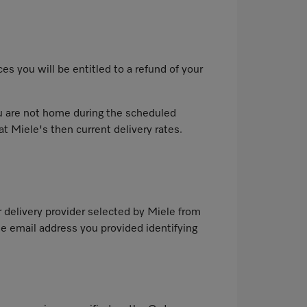
es you will be entitled to a refund of your
you are not home during the scheduled
at Miele's then current delivery rates.
r delivery provider selected by Miele from
e email address you provided identifying