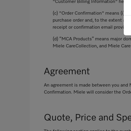
"Customer Billing Information" headi
(c) "Order Confirmation" means (i) wi
purchase order and, to the extent ap
receipt or confirmation email provide
(d) “MCA Products” means major dome
Miele CareCollection, and Miele Care
Agreement
An agreement is made between you and Mie
Confirmation. Miele will consider the Orde
Quote, Price and Spe