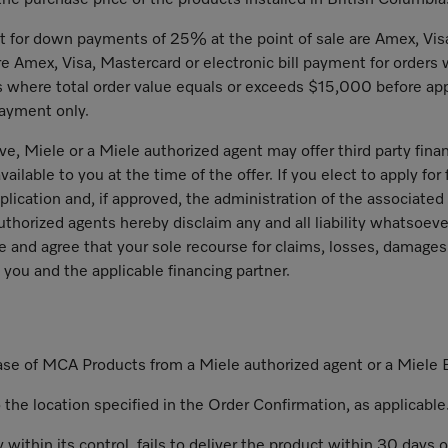
the purchase price of the products installed in British Columbia
for down payments of 25% at the point of sale are Amex, Visa
e Amex, Visa, Mastercard or electronic bill payment for orders 
rs where total order value equals or exceeds $15,000 before ap
payment only.
e, Miele or a Miele authorized agent may offer third party fin
ilable to you at the time of the offer. If you elect to apply for 
pplication and, if approved, the administration of the associate
uthorized agents hereby disclaim any and all liability whatsoeve
nd agree that your sole recourse for claims, losses, damages or
 you and the applicable financing partner.
hase of MCA Products from a Miele authorized agent or a Miele 
to the location specified in the Order Confirmation, as applicable
y within its control, fails to deliver the product within 30 day