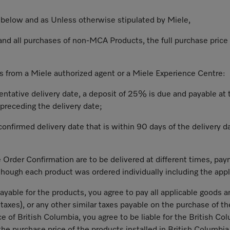
) below and as Unless otherwise stipulated by Miele,
 and all purchases of non-MCA Products, the full purchase price 
s from a Miele authorized agent or a Miele Experience Centre:
tentative delivery date, a deposit of 25% is due and payable at
preceding the delivery date;
confirmed delivery date that is within 90 days of the delivery da
e Order Confirmation are to be delivered at different times, pay
hough each product was ordered individually including the appli
payable for the products, you agree to pay all applicable goods a
s taxes), or any other similar taxes payable on the purchase of t
nce of British Columbia, you agree to be liable for the British Co