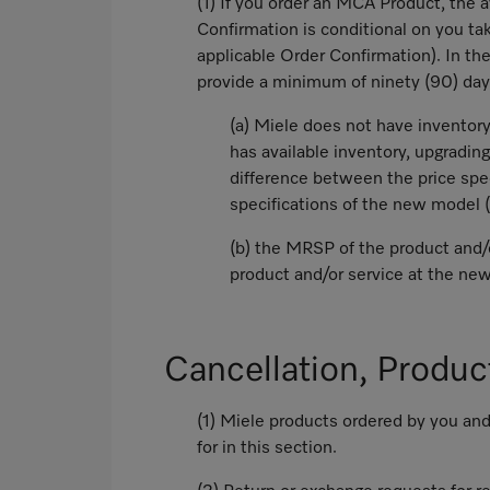
(1) If you order an MCA Product, the a
Confirmation is conditional on you tak
applicable Order Confirmation). In t
provide a minimum of ninety (90) days 
(a) Miele does not have inventory 
has available inventory, upgrading
difference between the price spe
specifications of the new model 
(b) the MRSP of the product and/o
product and/or service at the n
Cancellation, Produc
(1) Miele products ordered by you and
for in this section.