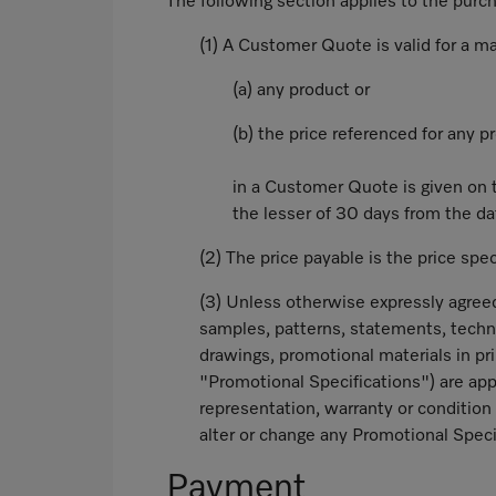
The following section applies to the pur
(1) A Customer Quote is valid for a m
(a) any product or
(b) the price referenced for any p
in a Customer Quote is given on t
the lesser of 30 days from the dat
(2) The price payable is the price spe
(3) Unless otherwise expressly agreed
samples, patterns, statements, techni
drawings, promotional materials in pri
"Promotional Specifications") are app
representation, warranty or condition 
alter or change any Promotional Speci
Payment