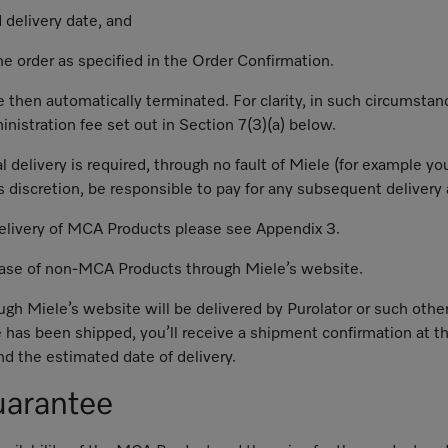
 delivery date, and
the order as specified in the Order Confirmation.
 then automatically terminated. For clarity, in such circumstanc
ministration fee set out in Section 7(3)(a) below.
al delivery is required, through no fault of Miele (for example 
s discretion, be responsible to pay for any subsequent delivery 
delivery of MCA Products please see Appendix 3.
chase of non-MCA Products through Miele’s website.
ough Miele’s website will be delivered by Purolator or such othe
 has been shipped, you’ll receive a shipment confirmation at th
d the estimated date of delivery.
uarantee