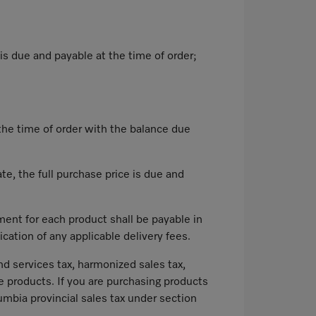
is due and payable at the time of order;
 the time of order with the balance due
te, the full purchase price is due and
ment for each product shall be payable in
cation of any applicable delivery fees.
nd services tax, harmonized sales tax,
he products. If you are purchasing products
lumbia provincial sales tax under section