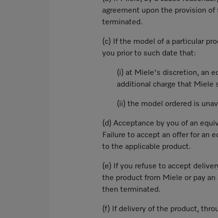
agreement upon the provision of 5
terminated.
(c) If the model of a particular p
you prior to such date that:
(i) at Miele's discretion, an
additional charge that Miele s
(ii) the model ordered is una
(d) Acceptance by you of an equiv
Failure to accept an offer for an
to the applicable product.
(e) If you refuse to accept deliv
the product from Miele or pay an 
then terminated.
(f) If delivery of the product, thr