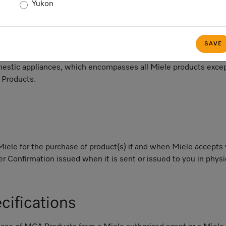
ng;
Yukon
th respect MCA Products, Miele's written, whether in digital or
plicable, acknowledgement of your Customer Quote and (ii) wi
SAVE
d by Miele confirming the purchase of such products; and
stic appliances, which encompasses all Miele products excep
 Products.
le for the purchase of product(s) if and when Miele accepts y
r Confirmation issued when it is sent or issued to you in physica
cifications