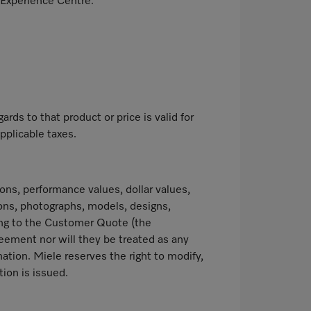
 Experience Centre.
ds to that product or price is valid for
pplicable taxes.
ns, performance values, dollar values,
ions, photographs, models, designs,
ating to the Customer Quote (the
reement nor will they be treated as any
ation. Miele reserves the right to modify,
ion is issued.