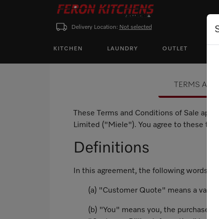
Delivery Location:
Not selected
KITCHEN
LAUNDRY
OUTLET
P
TERMS AND
These Terms and Conditions of Sale apply
Limited ("Miele"). You agree to these te
Definitions
In this agreement, the following words a
(a) "Customer Quote" means a valid q
(b) "You" means you, the purchaser of