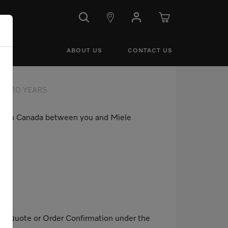
ABOUT US
CONTACT US
20 YEARS
use in Canada between you and Miele
mer Quote or Order Confirmation under the