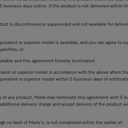
 business days notice. If the product is not delivered within th
roduct is discontinued or superseded and not available for delive
 equivalent or superior model is available, and you can agree to
pecifies; or
vailable and this agreement thereby terminated.
alent or superior model in accordance with the above alters th
 equivalent or superior model within 5 business days of notifica
ery of any product, Miele may terminate this agreement with 5 bu
additional delivery charge and accept delivery of the product wi
ough no fault of Miele's, is not completed within the earlier of: