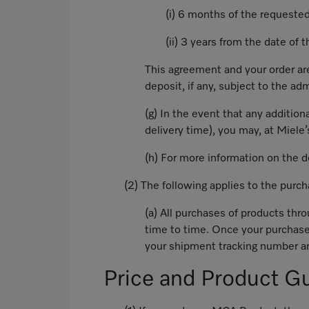
(i) 6 months of the requested
(ii) 3 years from the date of 
This agreement and your order are
deposit, if any, subject to the ad
(g) In the event that any addition
delivery time), you may, at Miele’
(h) For more information on the 
(2) The following applies to the pur
(a) All purchases of products thr
time to time. Once your purchase
your shipment tracking number an
Price and Product G