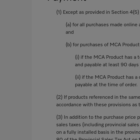
(1) Except as provided in Section 4(5
(a) for all purchases made online
and
(b) for purchases of MCA Product
(i) if the MCA Product has a 
and payable at least 90 days 
(ii) if the MCA Product has a 
payable at the time of order.
(2) If products referenced in the sam
accordance with these provisions as t
(3) In addition to the purchase price 
sales taxes (including provincial sale
on a fully installed basis in the provi