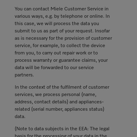
You can contact Miele Customer Service in
various ways, e.g. by telephone or online. In
this case, we will process the data you
submit to us as part of your request. Insofar
as is necessary for the provision of customer
service, for example, to collect the device
from you, to carry out repair work or to
process warranty or guarantee claims, your
data will be forwarded to our service
partners.
In the context of the fulfilment of customer
services, we process personal (name,
address, contact details) and appliances-
related (serial number, appliances status)
data.
(Note to data subjects in the EEA: The legal
basis for the processing of your data in the