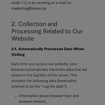
under 1.2 or by sending an e-mail to:
marketing@miele.ca
2. Collection and
Processing Related to Our
Website
2.1. Automatically Processed Data When
Visiting
Each time you access our website, your
browser automatically transmits data that are
stored in the log files of the server. This
includes the following data (hereinafter
referred to as the "Log file data"):
Information about browser type and
browser version;