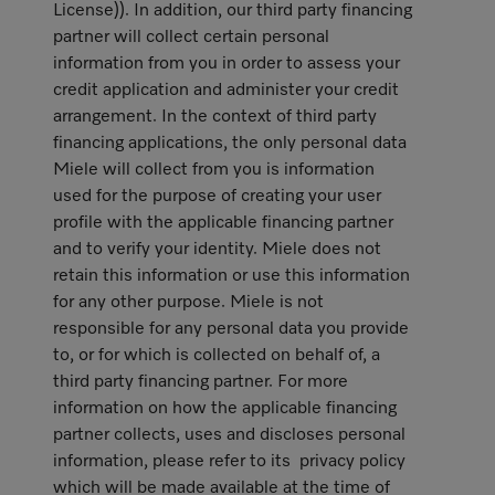
License)). In addition, our third party financing
partner will collect certain personal
information from you in order to assess your
credit application and administer your credit
arrangement. In the context of third party
financing applications, the only personal data
Miele will collect from you is information
used for the purpose of creating your user
profile with the applicable financing partner
and to verify your identity. Miele does not
retain this information or use this information
for any other purpose. Miele is not
responsible for any personal data you provide
to, or for which is collected on behalf of, a
third party financing partner. For more
information on how the applicable financing
partner collects, uses and discloses personal
information, please refer to its privacy policy
which will be made available at the time of