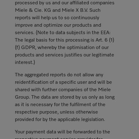
processed by us and our affiliated companies
Miele & Cie. KG and Miele X B.V. Such
reports will help us to so continuously
improve and optimize our products and
services. (Note to data subjects in the EEA:
The legal basis for this processing is Art. 6 (1)
(f) GDPR, whereby the optimisation of our
products and services justifies our legitimate
interest.)
The aggregated reports do not allow any
reidentification of a specific user and will be
shared with further companies of the Miele
Group. The data are stored by us only as long
as it is necessary for the fulfilment of the
respective purpose, unless otherwise
provided for by the applicable legislation.
Your payment data will be forwarded to the