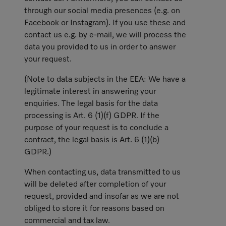
through our social media presences (e.g. on
Facebook or Instagram). If you use these and
contact us e.g. by e-mail, we will process the
data you provided to us in order to answer
your request.
(Note to data subjects in the EEA: We have a
legitimate interest in answering your
enquiries. The legal basis for the data
processing is Art. 6 (1)(f) GDPR. If the
purpose of your request is to conclude a
contract, the legal basis is Art. 6 (1)(b)
GDPR.)
When contacting us, data transmitted to us
will be deleted after completion of your
request, provided and insofar as we are not
obliged to store it for reasons based on
commercial and tax law.