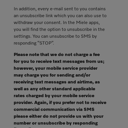
In addition, every e-mail sent to you contains
an unsubscribe link which you can also use to
withdraw your consent. In the Miele apps,
you will find the option to unsubscribe in the
settings. You can unsubscribe to SMS by
responding “STOP”.
Please note that we do not charge a fee
for you to receive text messages from us;
however, your mobile service provider
may charge you for sending and/or
receiving text messages and airtime, as
well as any other standard applicable
rates charged by your mobile service
provider. Again, if you prefer not to receive
commercial communication via SMS
please either do not provide us with your
number or unsubscribe by responding