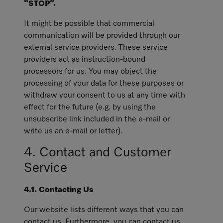
“STOP”.
It might be possible that commercial
communication will be provided through our
external service providers. These service
providers act as instruction-bound
processors for us. You may object the
processing of your data for these purposes or
withdraw your consent to us at any time with
effect for the future (e.g. by using the
unsubscribe link included in the e-mail or
write us an e-mail or letter).
4. Contact and Customer
Service
4.1. Contacting Us
Our website lists different ways that you can
contact us. Furthermore, you can contact us