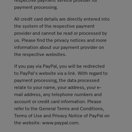
respective payment service provider for
payment processing.
All credit card details are directly entered into
the system of the respective payment
provider and cannot be read or processed by
us. Please find the privacy notices and more
information about our payment provider on
the respective websites.
If you pay via PayPal, you will be redirected
to PayPal's website via a link. With regard to
payment processing, the data processed
relate to your name, your address, your e-
mail address, any telephone numbers and
account or credit card information. Please
refer to the General Terms and Conditions,
Terms of Use and Privacy Notice of PayPal on
the website: www.paypal.com.