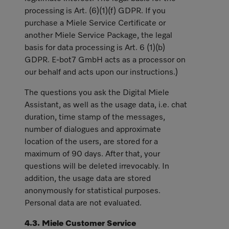
processing is Art. (6)(1)(f) GDPR. If you
purchase a Miele Service Certificate or
another Miele Service Package, the legal
basis for data processing is Art. 6 (1)(b)
GDPR. E-bot7 GmbH acts as a processor on
our behalf and acts upon our instructions.)
The questions you ask the Digital Miele
Assistant, as well as the usage data, i.e. chat
duration, time stamp of the messages,
number of dialogues and approximate
location of the users, are stored for a
maximum of 90 days. After that, your
questions will be deleted irrevocably. In
addition, the usage data are stored
anonymously for statistical purposes.
Personal data are not evaluated.
4.3. Miele Customer Service