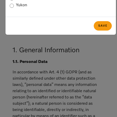
privacy and data protection laws, including
Yukon
the General Data Protection Regulation
(hereinafter referred to as "GDPR"), which
generally applies with respect to data
SAVE
subjects who are in the European Economic
Area (“EEA”).
1. General Information
1.1. Personal Data
In accordance with Art. 4 (1) GDPR (and as
similarly defined under other data protection
laws), “personal data” means any information
relating to an identified or identifiable natural
person (hereinafter referred to as the “data
subject”); a natural person is considered as
being identifiable, directly or indirectly, in
particular by means of an identifier such as a