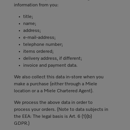
information from you:
title;
name;
address;
e-mail-address;
telephone number;
items ordered;
delivery address, if different;
invoice and payment data.
We also collect this data in-store when you
make a purchase (either through a Miele
location or a a Miele Chartered Agent).
We process the above data in order to
process your orders. (Note to data subjects in
the EEA: The legal basis is Art. 6 (1)(b)
GDPR.)