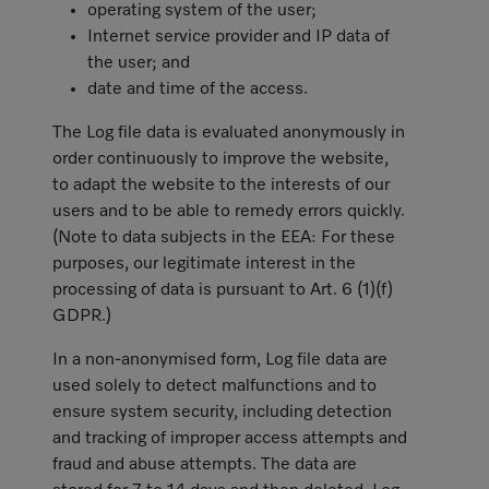
operating system of the user;
Internet service provider and IP data of
the user; and
date and time of the access.
The Log file data is evaluated anonymously in
order continuously to improve the website,
to adapt the website to the interests of our
users and to be able to remedy errors quickly.
(Note to data subjects in the EEA: For these
purposes, our legitimate interest in the
processing of data is pursuant to Art. 6 (1)(f)
GDPR.)
In a non-anonymised form, Log file data are
used solely to detect malfunctions and to
ensure system security, including detection
and tracking of improper access attempts and
fraud and abuse attempts. The data are