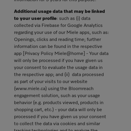
information for 3 years for this purpose.
Additional usage data that may be linked
to your user profile
: such as (i) data
collected via Firebase for Google Analytics
regarding your use of our Miele apps, such as:
Openings, clicks and reading time; further
information can be found in the respective
app [Privacy Policy Miele@home] - Your data
will only be processed if you have given us
your consent to evaluate the usage data in
the respective app; and (ii) data processed
as part of your visits to our website
(www.miele.ca) using the Bloomreach
engagement solution, such as your usage
behavior (e.g. products viewed, products in
shopping cart, etc.) - your data will only be
processed if you have given us your consent
to collect the data via cookies and similar