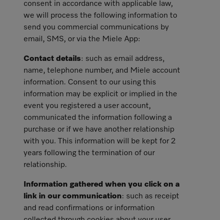
consent in accordance with applicable law,
we will process the following information to
send you commercial communications by
email, SMS, or via the Miele App:
Contact details
: such as email address,
name, telephone number, and Miele account
information. Consent to our using this
information may be explicit or implied in the
event you registered a user account,
communicated the information following a
purchase or if we have another relationship
with you. This information will be kept for 2
years following the termination of our
relationship.
Information gathered when you click on a
link in our communication
: such as receipt
and read confirmations or information