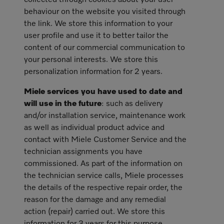
collected through cookies about your user
behaviour on the website you visited through
the link. We store this information to your
user profile and use it to better tailor the
content of our commercial communication to
your personal interests. We store this
personalization information for 2 years.
Miele services you have used to date and
will use in the future
: such as delivery
and/or installation service, maintenance work
as well as individual product advice and
contact with Miele Customer Service and the
technician assignments you have
commissioned. As part of the information on
the technician service calls, Miele processes
the details of the respective repair order, the
reason for the damage and any remedial
action (repair) carried out. We store this