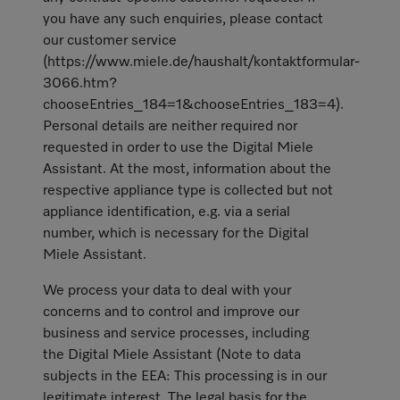
you have any such enquiries, please contact
our customer service
(https://www.miele.de/haushalt/kontaktformular-
3066.htm?
chooseEntries_184=1&chooseEntries_183=4).
Personal details are neither required nor
requested in order to use the Digital Miele
Assistant. At the most, information about the
respective appliance type is collected but not
appliance identification, e.g. via a serial
number, which is necessary for the Digital
Miele Assistant.
We process your data to deal with your
concerns and to control and improve our
business and service processes, including
the Digital Miele Assistant (Note to data
subjects in the EEA: This processing is in our
legitimate interest. The legal basis for the