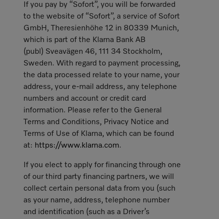
If you pay by “Sofort”, you will be forwarded
to the website of “Sofort”, a service of Sofort
GmbH, Theresienhöhe 12 in 80339 Munich,
which is part of the Klarna Bank AB
(publ) Sveavägen 46, 111 34 Stockholm,
Sweden. With regard to payment processing,
the data processed relate to your name, your
address, your e-mail address, any telephone
numbers and account or credit card
information. Please refer to the General
Terms and Conditions, Privacy Notice and
Terms of Use of Klarna, which can be found
at:
https://www.klarna.com
.
If you elect to apply for financing through one
of our third party financing partners, we will
collect certain personal data from you (such
as your name, address, telephone number
and identification (such as a Driver’s