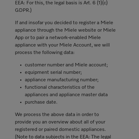
EEA: For this, the legal basis is Art. 6 (1)(c)
GDPR.)
If and insofar you decided to register a Miele
appliance through the Miele website or Miele
App or to pair a network-enabled Miele
appliance with your Miele Account, we will
process the following data:
customer number and Miele account;
equipment serial number;
appliance manufacturing number;
functional characteristics of the
appliances and appliance master data
purchase date.
We process the above data in order to
provide you an overview about all of your
registered or paired domestic appliances.
(Note to data subjects in the EEA: The legal