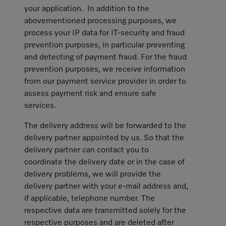
your application. In addition to the
abovementioned processing purposes, we
process your IP data for IT-security and fraud
prevention purposes, in particular preventing
and detecting of payment fraud. For the fraud
prevention purposes, we receive information
from our payment service provider in order to
assess payment risk and ensure safe
services.
The delivery address will be forwarded to the
delivery partner appointed by us. So that the
delivery partner can contact you to
coordinate the delivery date or in the case of
delivery problems, we will provide the
delivery partner with your e-mail address and,
if applicable, telephone number. The
respective data are transmitted solely for the
respective purposes and are deleted after