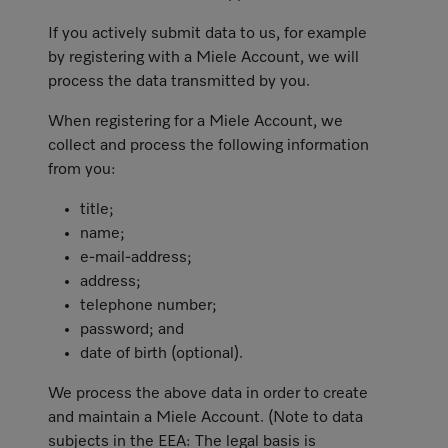
If you actively submit data to us, for example
by registering with a Miele Account, we will
process the data transmitted by you.
When registering for a Miele Account, we
collect and process the following information
from you:
title;
name;
e-mail-address;
address;
telephone number;
password; and
date of birth (optional).
We process the above data in order to create
and maintain a Miele Account. (Note to data
subjects in the EEA: The legal basis is