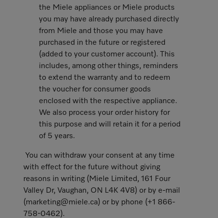
the Miele appliances or Miele products
you may have already purchased directly
from Miele and those you may have
purchased in the future or registered
(added to your customer account). This
includes, among other things, reminders
to extend the warranty and to redeem
the voucher for consumer goods
enclosed with the respective appliance.
We also process your order history for
this purpose and will retain it for a period
of 5 years.
You can withdraw your consent at any time
with effect for the future without giving
reasons in writing (Miele Limited, 161 Four
Valley Dr, Vaughan, ON L4K 4V8) or by e-mail
(marketing@miele.ca) or by phone (+1 866-
758-0462).