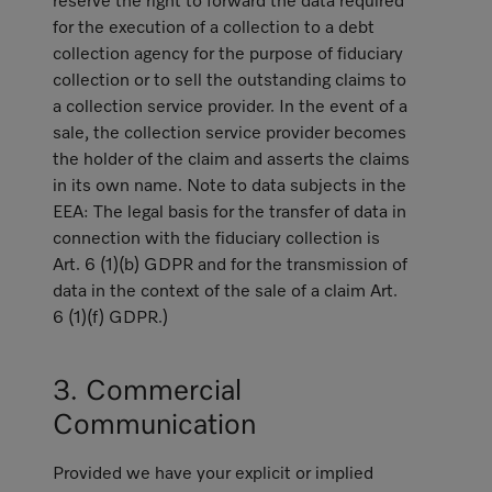
reserve the right to forward the data required
for the execution of a collection to a debt
collection agency for the purpose of fiduciary
collection or to sell the outstanding claims to
a collection service provider. In the event of a
sale, the collection service provider becomes
the holder of the claim and asserts the claims
in its own name. Note to data subjects in the
EEA: The legal basis for the transfer of data in
connection with the fiduciary collection is
Art. 6 (1)(b) GDPR and for the transmission of
data in the context of the sale of a claim Art.
6 (1)(f) GDPR.)
3. Commercial
Communication
Provided we have your explicit or implied