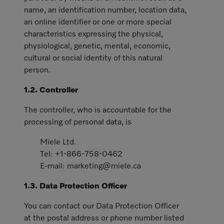
name, an identification number, location data,
an online identifier or one or more special
characteristics expressing the physical,
physiological, genetic, mental, economic,
cultural or social identity of this natural
person.
1.2. Controller
The controller, who is accountable for the
processing of personal data, is
Miele Ltd.
Tel: +1-866-758-0462
E-mail: marketing@miele.ca
1.3. Data Protection Officer
You can contact our Data Protection Officer
at the postal address or phone number listed