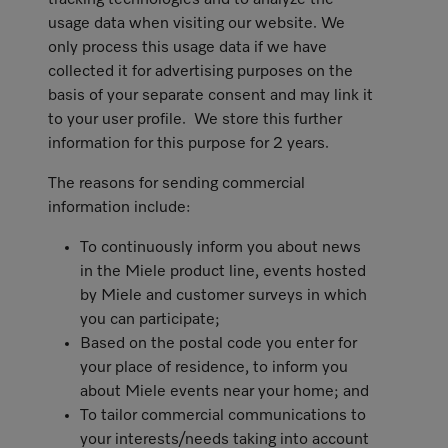
tracking technologies and to analyze the
usage data when visiting our website. We
only process this usage data if we have
collected it for advertising purposes on the
basis of your separate consent and may link it
to your user profile. We store this further
information for this purpose for 2 years.
The reasons for sending commercial
information include:
To continuously inform you about news
in the Miele product line, events hosted
by Miele and customer surveys in which
you can participate;
Based on the postal code you enter for
your place of residence, to inform you
about Miele events near your home; and
To tailor commercial communications to
your interests/needs taking into account