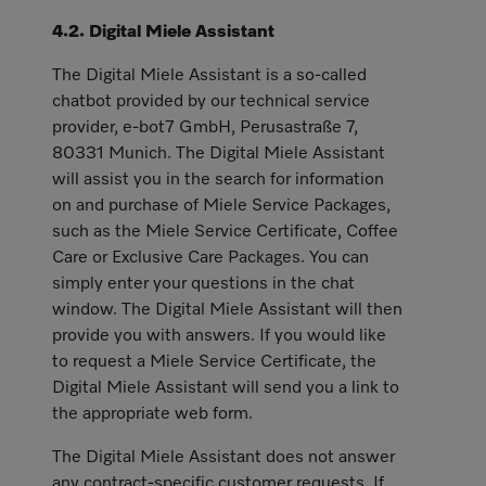
4.2. Digital Miele Assistant
The Digital Miele Assistant is a so-called
chatbot provided by our technical service
provider, e-bot7 GmbH, Perusastraße 7,
80331 Munich. The Digital Miele Assistant
will assist you in the search for information
on and purchase of Miele Service Packages,
such as the Miele Service Certificate, Coffee
Care or Exclusive Care Packages. You can
simply enter your questions in the chat
window. The Digital Miele Assistant will then
provide you with answers. If you would like
to request a Miele Service Certificate, the
Digital Miele Assistant will send you a link to
the appropriate web form.
The Digital Miele Assistant does not answer
any contract-specific customer requests. If