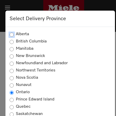
Select Delivery Province
PRIVACY POLICY
Alberta
British Columbia
DATA SECURITY
Manitoba
New Brunswick
COOKIES
Newfoundland and Labrador
Northwest Territories
Privacy Policy
Nova Scotia
Nunavut
This Privacy Policy aims to inform you about
Ontario
the data processing in connection with our
website and related services. The processing
Prince Edward Island
of personal data takes place exclusively
Quebec
within the framework of the applicable
Saskatchewan