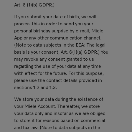
Art. 6 (1)(b) GDPR.)
If you submit your date of birth, we will
process this in order to send you your
personal birthday surprise by e-mail, Miele
App or any other communication channel.
(Note to data subjects in the EEA: The legal
basis is your consent, Art. 6(1)(a) GDPR.) You
may revoke any consent granted to us
regarding the use of your data at any time
with effect for the future. For this purpose,
please use the contact details provided in
sections 1.2 and 1.3.
We store your data during the existence of
your Miele Account. Thereafter, we store
your data only and insofar as we are obliged
to store it for reasons based on commercial
and tax law. (Note to data subjects in the