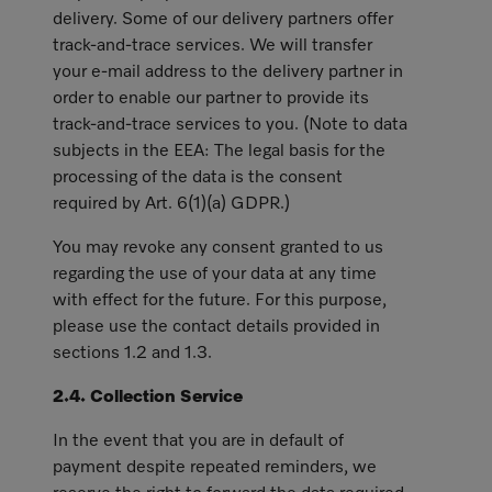
delivery. Some of our delivery partners offer
track-and-trace services. We will transfer
your e-mail address to the delivery partner in
order to enable our partner to provide its
track-and-trace services to you. (Note to data
subjects in the EEA: The legal basis for the
processing of the data is the consent
required by Art. 6(1)(a) GDPR.)
You may revoke any consent granted to us
regarding the use of your data at any time
with effect for the future. For this purpose,
please use the contact details provided in
sections 1.2 and 1.3.
2.4. Collection Service
In the event that you are in default of
payment despite repeated reminders, we