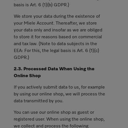
basis is Art. 6 (1)(b) GDPR.)
We store your data during the existence of
your Miele Account. Thereafter, we store
your data only and insofar as we are obliged
to store it for reasons based on commercial
and tax law. (Note to data subjects in the
EEA: For this, the legal basis is Art. 6 (1)(c)
GDPR.)
2.3. Processed Data When Using the
Online Shop
If you actively submit data to us, for example
by using our online shop, we will process the
data transmitted by you.
You can use our online shop as guest or
registered user. When using the online shop,
we collect and process the following