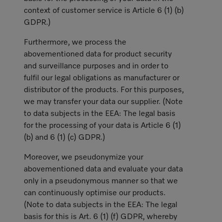
context of customer service is Article 6 (1) (b)
GDPR.)
Furthermore, we process the
abovementioned data for product security
and surveillance purposes and in order to
fulfil our legal obligations as manufacturer or
distributor of the products. For this purposes,
we may transfer your data our supplier. (Note
to data subjects in the EEA: The legal basis
for the processing of your data is Article 6 (1)
(b) and 6 (1) (c) GDPR.)
Moreover, we pseudonymize your
abovementioned data and evaluate your data
only in a pseudonymous manner so that we
can continuously optimise our products.
(Note to data subjects in the EEA: The legal
basis for this is Art. 6 (1) (f) GDPR, whereby