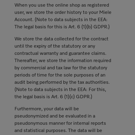
When you use the online shop as registered
user, we store the order history to your Miele
Account. (Note to data subjects in the EEA:
The legal basis for this is Art. 6 (1)(b) GDPR.)
We store the data collected for the contract
until the expiry of the statutory or any
contractual warranty and guarantee claims.
Thereafter, we store the information required
by commercial and tax law for the statutory
periods of time for the sole purposes of an
audit being performed by the tax authorities.
(Note to data subjects in the EEA: For this,
the legal basis is Art. 6 (1)(c) GDPR.)
Furthermore, your data will be
pseudonymized and be evaluated in a
pseudonymous manner for internal reports
and statistical purposes. The data will be