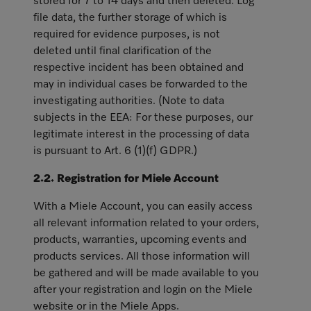
stored for 7 to 14 days and then deleted. Log
file data, the further storage of which is
required for evidence purposes, is not
deleted until final clarification of the
respective incident has been obtained and
may in individual cases be forwarded to the
investigating authorities. (Note to data
subjects in the EEA: For these purposes, our
legitimate interest in the processing of data
is pursuant to Art. 6 (1)(f) GDPR.)
2.2. Registration for Miele Account
With a Miele Account, you can easily access
all relevant information related to your orders,
products, warranties, upcoming events and
products services. All those information will
be gathered and will be made available to you
after your registration and login on the Miele
website or in the Miele Apps.